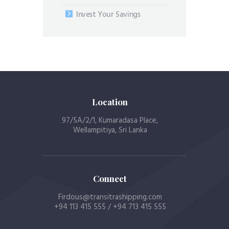
Invest Your Savings
Location
97/5A/2/1, Kumaradasa Place,
Wellampitiya, Sri Lanka
Connect
Firdous@transitrashipping.com
+94 113 415 555 / +94 713 415 555