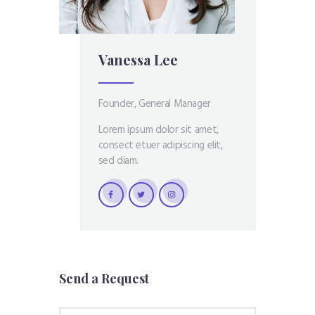
Vanessa Lee
Founder, General Manager
Lorem ipsum dolor sit amet,
consect etuer adipiscing elit,
sed diam.
Send a Request