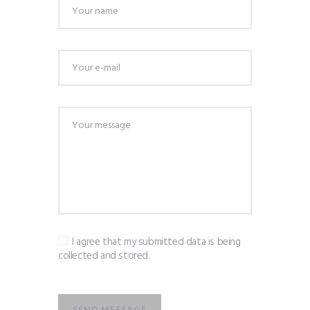
I agree that my submitted data is being
collected and stored.