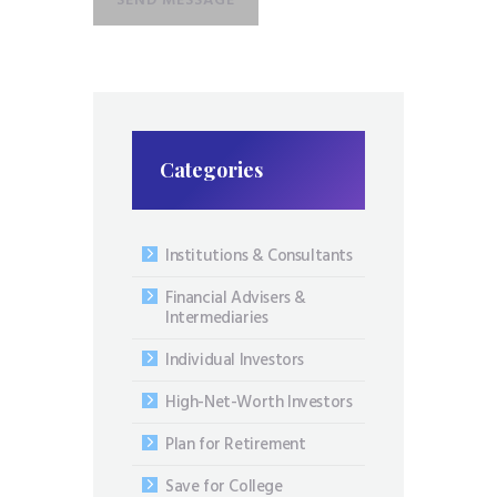
Categories
Institutions & Consultants
Financial Advisers &
Intermediaries
Individual Investors
High-Net-Worth Investors
Plan for Retirement
Save for College