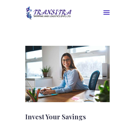
Home
About Us
Services
Contacts
Tracking
Invest Your Savings