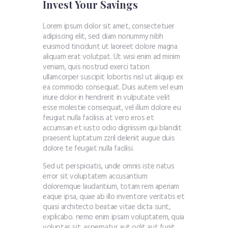
Invest Your Savings
Lorem ipsum dolor sit amet, consectetuer
adipiscing elit, sed diam nonummy nibh
euismod tincidunt ut laoreet dolore magna
aliquam erat volutpat. Ut wisi enim ad minim
veniam, quis nostrud exerci tation
ullamcorper suscipit lobortis nisl ut aliquip ex
ea commodo consequat. Duis autem vel eum
iriure dolor in hendrerit in vulputate velit
esse molestie consequat, vel illum dolore eu
feugiat nulla facilisis at vero eros et
accumsan et iusto odio dignissim qui blandit
praesent luptatum zzril delenit augue duis
dolore te feugait nulla facilisi.
Sed ut perspiciatis, unde omnis iste natus
error sit voluptatem accusantium
doloremque laudantium, totam rem aperiam
eaque ipsa, quae ab illo inventore veritatis et
quasi architecto beatae vitae dicta sunt,
explicabo. nemo enim ipsam voluptatem, quia
voluptas sit, aspernatur aut odit aut fugit.