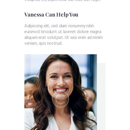
Vanessa Can Help You
Adipiscing elit, sed diam nonummy nibh
euismod tincidunt ut laoreet dolore magna
aliquam erat volutpat. Ut wisi enim ad minim
veniam, quis nostrud.