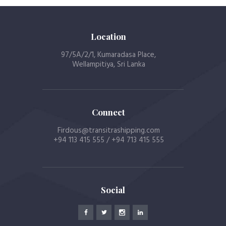
Location
97/5A/2/1, Kumaradasa Place,
Wellampitiya, Sri Lanka
Connect
Firdous@transitrashipping.com
+94 113 415 555 / +94 713 415 555
Social