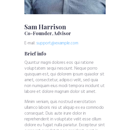
Sam Harrison
Co-Founder, Advisor
E-mail:
support@exаmple.com
Brief info
Quuntur magni dolores eos qui ratione
voluptatem sequi nesciunt. Neque porro
quisquam est, qui dolorem ipsum quiaolor sit
amet, consectetur, adipisci velit, sed quia
non numquam eius modi tempora incidunt ut
labore et dolore magnam dolor sit amet.
Minim veniam, quis nostrud exercitation
ullamco laboris nisi ut aliquip ex ea commodo
consequat. Duis aute irure dolor in
reprehenderit in voluptate velit esse cillum
dolore eu fugiat nulla pariatur. Excepteur sint