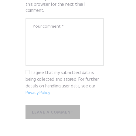
this browser for the next time I
comment.
I agree that my submitted data is
being collected and stored. For further
details on handling user data, see our
Privacy Policy