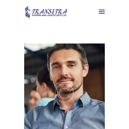
Home
About Us
Services
Contacts
Tracking