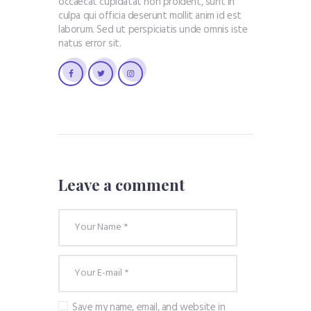
occaecat cupidatat non proident, sunt in
culpa qui officia deserunt mollit anim id est
laborum. Sed ut perspiciatis unde omnis iste
natus error sit.
Leave a comment
Save my name, email, and website in