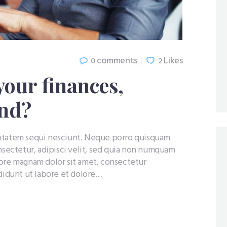
comments
Likes
0
2
your finances,
ind?
uptatem sequi nesciunt. Neque porro quisquam
nsectetur, adipisci velit, sed quia non numquam
lore magnam dolor sit amet, consectetur
ididunt ut labore et dolore…