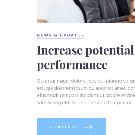
NEWS & UPDATES
Increase potentia
performance
Quuntur magni dolores eos qui ratione vol
est, qui dolorem ipsum quiaolor sit amet, co
eius modi tempora incidunt ut labore et do
adipisicing elit, sed do eiusmod tempor inc
CONTINUE