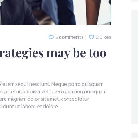
comments
Likes
5
2
rategies may be too
uptatem sequi nesciunt. Neque porro quisquam
nsectetur, adipisci velit, sed quia non numquam
lore magnam dolor sit amet, consectetur
ididunt ut labore et dolore…