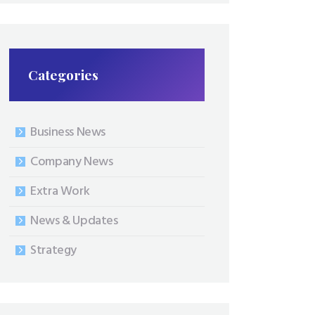
Categories
Business News
Company News
Extra Work
News & Updates
Strategy