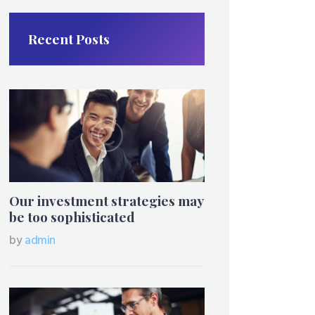
Recent Posts
Our investment strategies may
be too sophisticated
by
admin