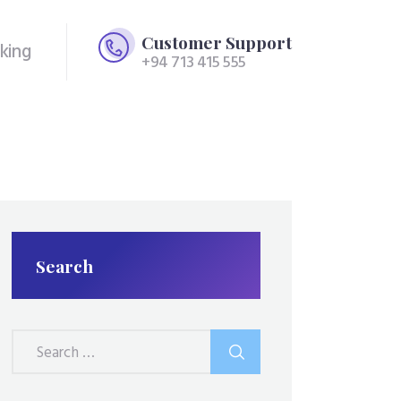
Customer Support
king
+94 713 415 555
Search
Search
for: