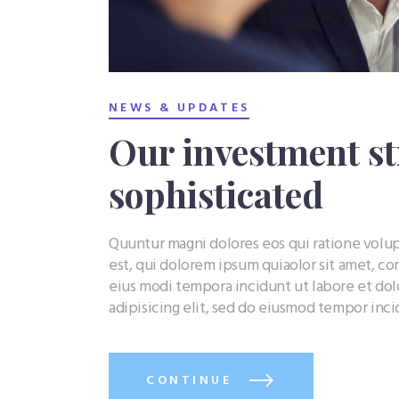
NEWS & UPDATES
Our investment st
sophisticated
Quuntur magni dolores eos qui ratione vol
est, qui dolorem ipsum quiaolor sit amet, co
eius modi tempora incidunt ut labore et do
adipisicing elit, sed do eiusmod tempor inc
CONTINUE