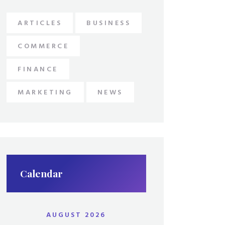
ARTICLES
BUSINESS
COMMERCE
FINANCE
MARKETING
NEWS
Calendar
AUGUST 2026