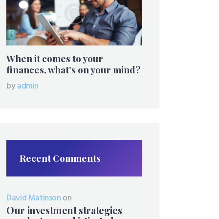
When it comes to your
finances, what’s on your mind?
by
admin
Recent Comments
David Matinson
on
Our investment strategies