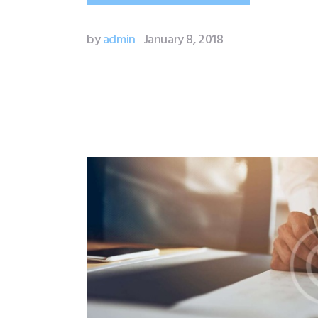
by
admin
January 8, 2018