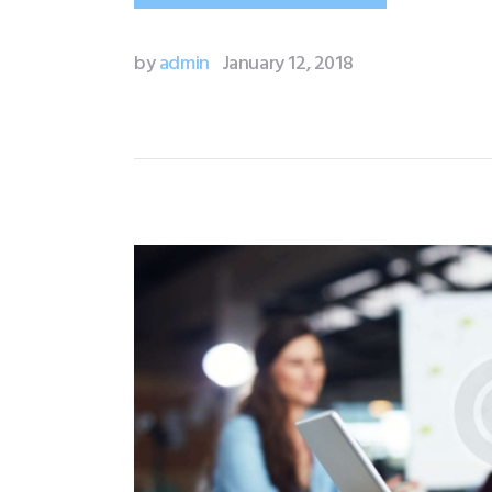
by
admin
January 12, 2018