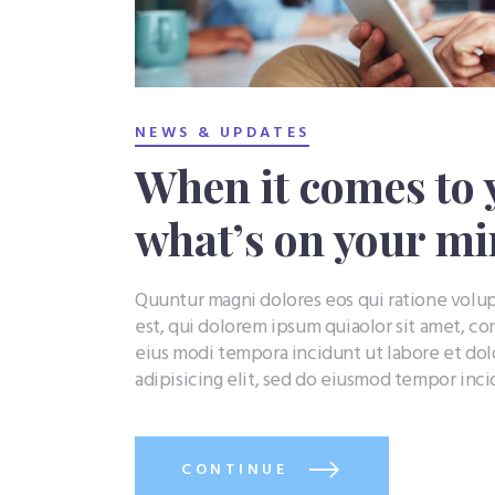
NEWS & UPDATES
When it comes to 
what’s on your m
Quuntur magni dolores eos qui ratione vol
est, qui dolorem ipsum quiaolor sit amet, co
eius modi tempora incidunt ut labore et do
adipisicing elit, sed do eiusmod tempor inc
CONTINUE