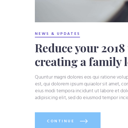
NEWS & UPDATES
Reduce your 2018 t
creating a family 
Quuntur magni dolores eos qui ratione vol
est, qui dolorem ipsum quiaolor sit amet, co
eius modi tempora incidunt ut labore et do
adipisicing elit, sed do eiusmod tempor inc
CONTINUE