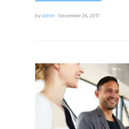
by
admin
December 26, 2017