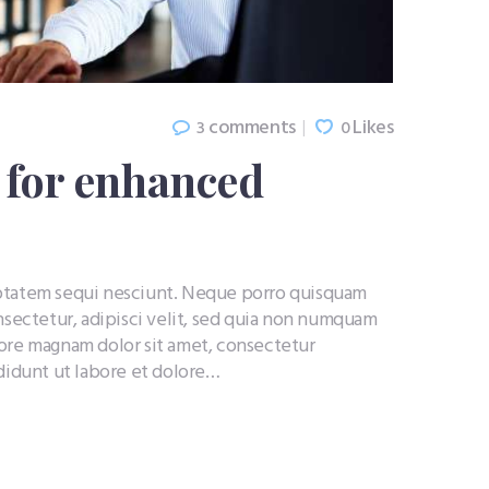
comments
Likes
3
0
l for enhanced
uptatem sequi nesciunt. Neque porro quisquam
nsectetur, adipisci velit, sed quia non numquam
lore magnam dolor sit amet, consectetur
ididunt ut labore et dolore…