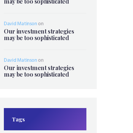
may be too sophisticated
David Matinson
on
Our investment strategies
may be too sophisticated
David Matinson
on
Our investment strategies
may be too sophisticated
Tags