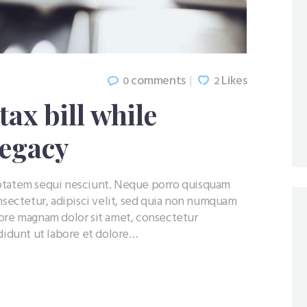
comments
Likes
0
2
ax bill while
legacy
uptatem sequi nesciunt. Neque porro quisquam
nsectetur, adipisci velit, sed quia non numquam
lore magnam dolor sit amet, consectetur
ididunt ut labore et dolore…