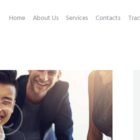
Home
Home
About Us
Services
Contacts
Trac
About Us
Services
Contacts
Tracking