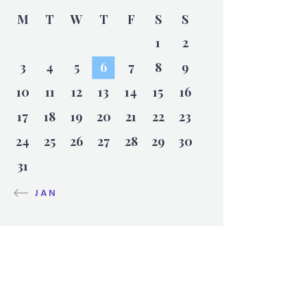
M
T
W
T
F
S
S
1
2
3
4
5
6
7
8
9
10
11
12
13
14
15
16
17
18
19
20
21
22
23
24
25
26
27
28
29
30
31
« JAN