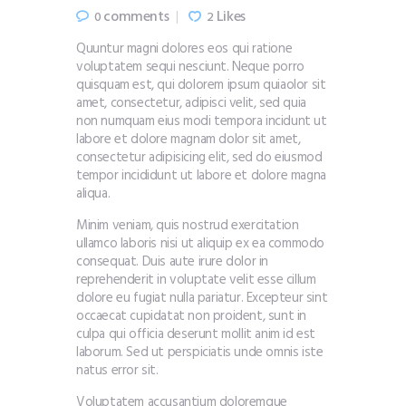
comments
Likes
0
2
Quuntur magni dolores eos qui ratione
voluptatem sequi nesciunt. Neque porro
quisquam est, qui dolorem ipsum quiaolor sit
amet, consectetur, adipisci velit, sed quia
non numquam eius modi tempora incidunt ut
labore et dolore magnam dolor sit amet,
consectetur adipisicing elit, sed do eiusmod
tempor incididunt ut labore et dolore magna
aliqua.
Minim veniam, quis nostrud exercitation
ullamco laboris nisi ut aliquip ex ea commodo
consequat. Duis aute irure dolor in
reprehenderit in voluptate velit esse cillum
dolore eu fugiat nulla pariatur. Excepteur sint
occaecat cupidatat non proident, sunt in
culpa qui officia deserunt mollit anim id est
laborum. Sed ut perspiciatis unde omnis iste
natus error sit.
Voluptatem accusantium doloremque