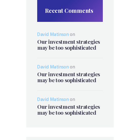
Recent Comments
David Matinson
on
Our investment strategies
may be too sophisticated
David Matinson
on
Our investment strategies
may be too sophisticated
David Matinson
on
Our investment strategies
may be too sophisticated