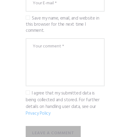
Save my name, email, and website in
this browser for the next time I
comment.
I agree that my submitted data is
being collected and stored. For further
details on handling user data, see our
Privacy Policy