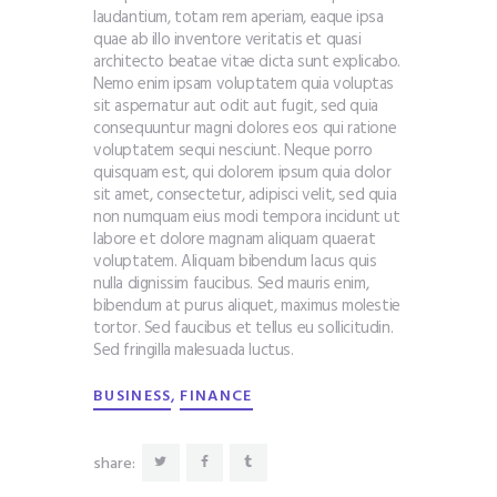
laudantium, totam rem aperiam, eaque ipsa
quae ab illo inventore veritatis et quasi
architecto beatae vitae dicta sunt explicabo.
Nemo enim ipsam voluptatem quia voluptas
sit aspernatur aut odit aut fugit, sed quia
consequuntur magni dolores eos qui ratione
voluptatem sequi nesciunt. Neque porro
quisquam est, qui dolorem ipsum quia dolor
sit amet, consectetur, adipisci velit, sed quia
non numquam eius modi tempora incidunt ut
labore et dolore magnam aliquam quaerat
voluptatem. Aliquam bibendum lacus quis
nulla dignissim faucibus. Sed mauris enim,
bibendum at purus aliquet, maximus molestie
tortor. Sed faucibus et tellus eu sollicitudin.
Sed fringilla malesuada luctus.
,
BUSINESS
FINANCE
share: