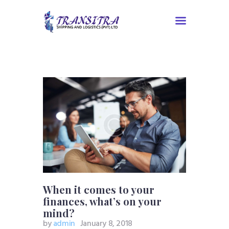
Home
About Us
Services
Contacts
Tracking
When it comes to your
finances, what’s on your
mind?
by
admin
January 8, 2018