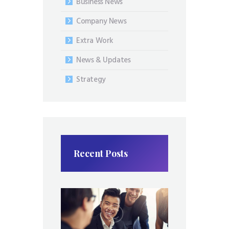
Business News
Company News
Extra Work
News & Updates
Strategy
Recent Posts