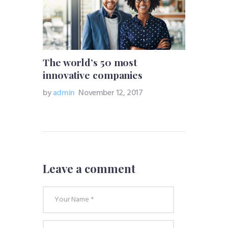
The world’s 50 most
innovative companies
by
admin
November 12, 2017
Leave a comment