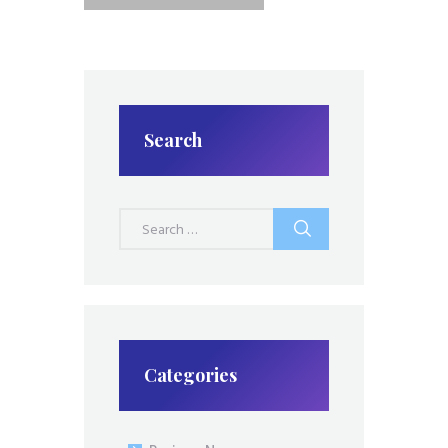
Search
Search
for:
Categories