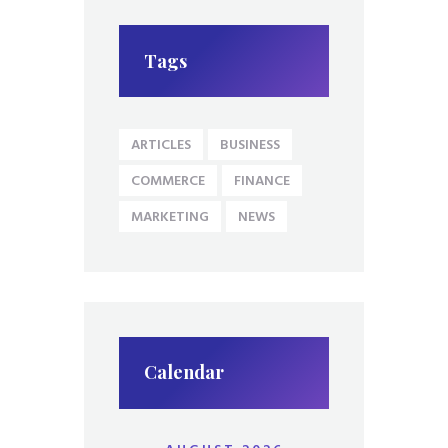
Tags
ARTICLES
BUSINESS
COMMERCE
FINANCE
MARKETING
NEWS
Calendar