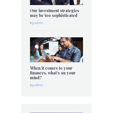
Our investment strategies
may be too sophisticated
by
admin
When it comes to your
finances, what’s on your
mind?
by
admin