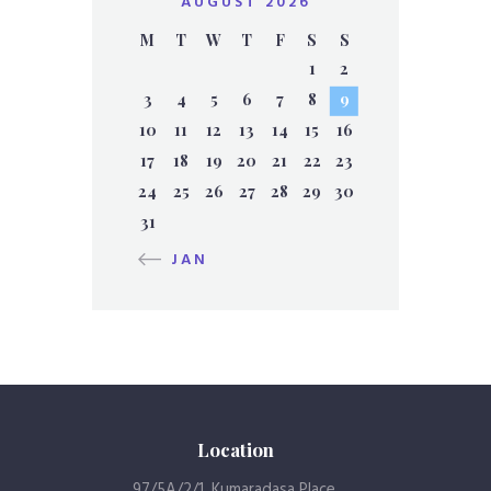
AUGUST 2026
M
T
W
T
F
S
S
1
2
3
4
5
6
7
8
9
10
11
12
13
14
15
16
17
18
19
20
21
22
23
24
25
26
27
28
29
30
31
« JAN
Location
97/5A/2/1, Kumaradasa Place,