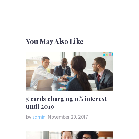
You May Also Like
5 cards charging 0% interest
until 2019
by
admin
November 20, 2017