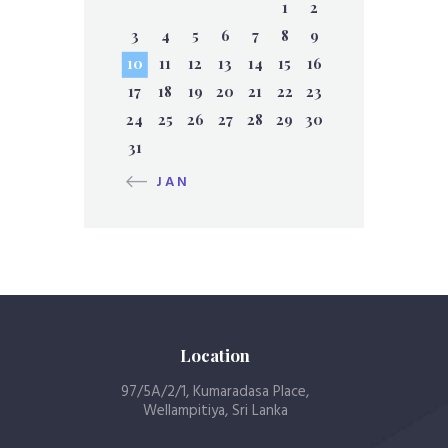
1
2
3
4
5
6
7
8
9
10
11
12
13
14
15
16
17
18
19
20
21
22
23
24
25
26
27
28
29
30
31
« JAN
Location
97/5A/2/1, Kumaradasa Place,
Wellampitiya, Sri Lanka