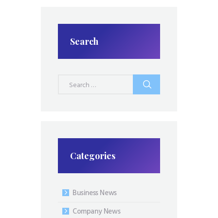
Search
Search
for:
Categories
Business News
Company News