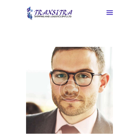
Home
About Us
Services
Contacts
Tracking