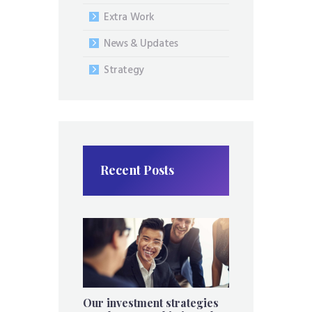
Extra Work
News & Updates
Strategy
Recent Posts
Our investment strategies