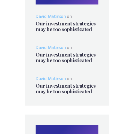
David Matinson
on
Our investment strategies
may be too sophisticated
David Matinson
on
Our investment strategies
may be too sophisticated
David Matinson
on
Our investment strategies
may be too sophisticated