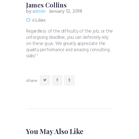
James Collins
by
admin
January 12, 2018
Likes
0
Regardless of the difficulty of the job, or the
unforgiving deadline, you can definitely rely
on these guys. We greatly appreciate the
quality performance and amazing consulting
skills! “
share:
You May Also Like