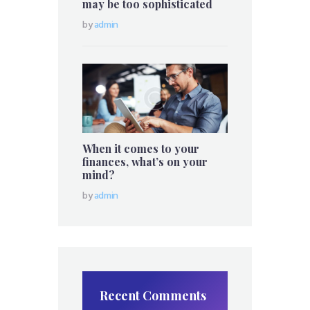
may be too sophisticated
by
admin
When it comes to your
finances, what’s on your
mind?
by
admin
Recent Comments