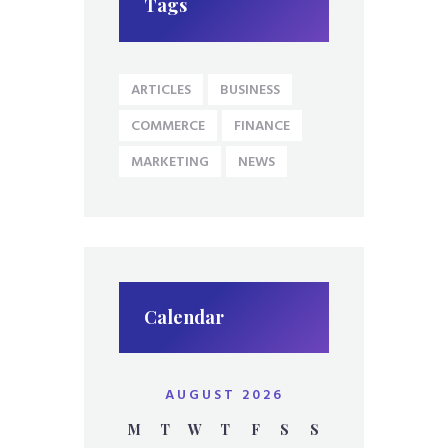
Tags
ARTICLES
BUSINESS
COMMERCE
FINANCE
MARKETING
NEWS
Calendar
AUGUST 2026
M
T
W
T
F
S
S