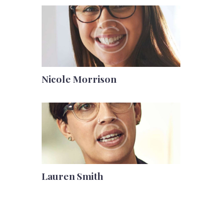
Nicole Morrison
Lauren Smith